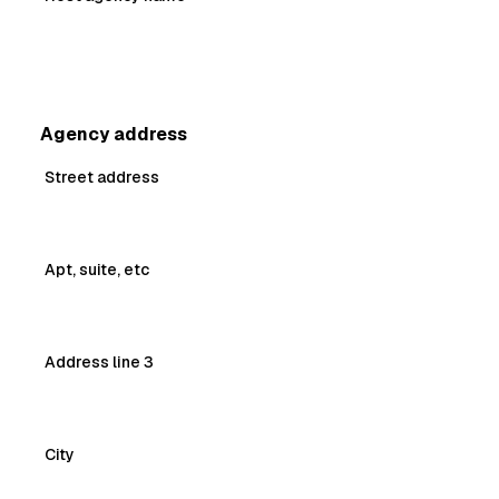
Agency address
Street address
Apt, suite, etc
Address line 3
City