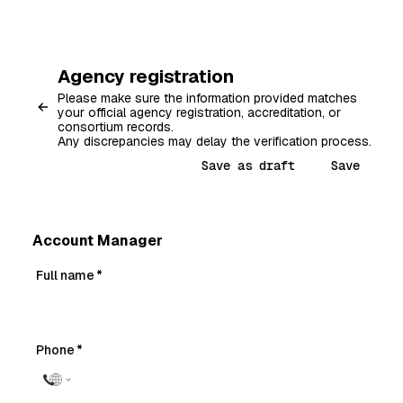
Agency registration
Please make sure the information provided matches
your official agency registration, accreditation, or
consortium records.
Any discrepancies may delay the verification process.
Save as draft
Save
Account Manager
Full name
*
Phone
*