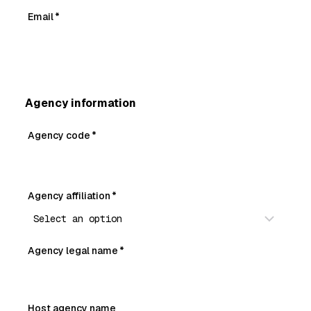
Email
*
Agency information
Agency code
*
Agency affiliation
*
Agency legal name
*
Host agency name